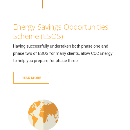
Energy Savings Opportunities
Scheme (ESOS)
Having successfully undertaken both phase one and
phase two of ESOS for many clients, allow CCC Energy
to help you prepare for phase three.
READ MORE