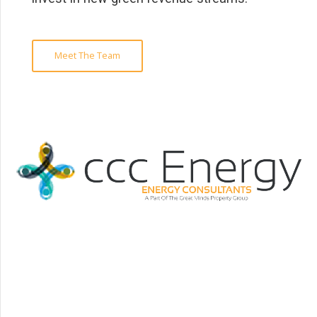
Meet The Team