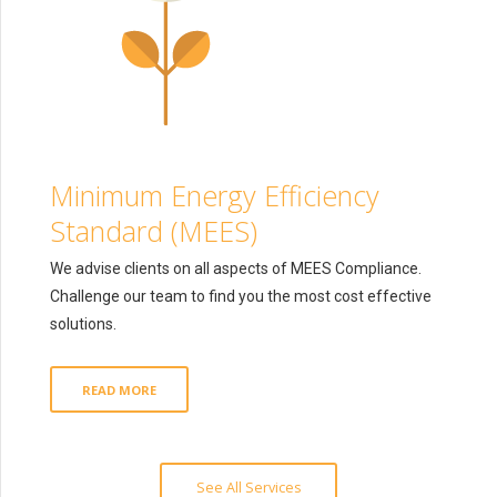
Minimum Energy Efficiency
Standard (MEES)
We advise clients on all aspects of MEES Compliance.
Challenge our team to find you the most cost effective
solutions.
READ MORE
See All Services