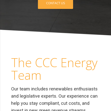
CONTACT US
The CCC Energy
Team
Our team includes renewables enthusiasts
and legislative experts. Our experience can
help you stay compliant, cut costs, and
invest in new green revenue streams.