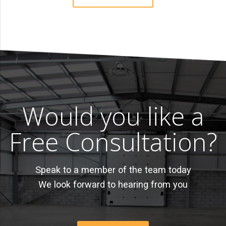
Would you like a
Free Consultation?
Speak to a member of the team today
We look forward to hearing from you