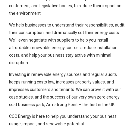
customers, and legislative bodies, to reduce their impact on
the environment.
We help businesses to understand their responsibilities, audit
their consumption, and dramatically cut their energy costs.
We’ll even negotiate with suppliers to help you install
affordable renewable energy sources, reduce installation
costs, and help your business stay active with minimal
disruption.
Investing in renewable energy sources and regular audits
keeps running costs low, increases property values, and
impresses customers and tenants. We can prove it with our
case studies, and the success of our very own zero energy
cost business park, Armstrong Point – the first in the UK.
CCC Energy is here to help you understand your business’
usage, impact, and renewable potential.