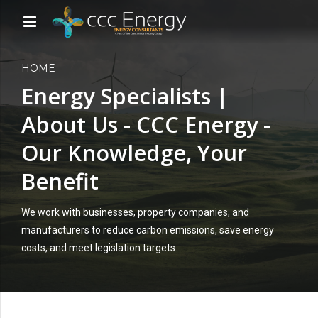
HOME
Energy Specialists |
About Us - CCC Energy -
Our Knowledge, Your
Benefit
We work with businesses, property companies, and
manufacturers to reduce carbon emissions, save energy
costs, and meet legislation targets.