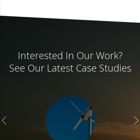
Interested In Our Work?
See Our Latest Case Studies