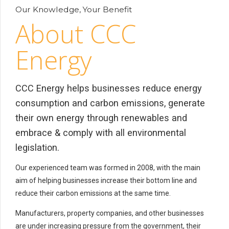
Our Knowledge, Your Benefit
About CCC
Energy
CCC Energy helps businesses reduce energy
consumption and carbon emissions, generate
their own energy through renewables and
embrace & comply with all environmental
legislation.
Our experienced team was formed in 2008, with the main
aim of helping businesses increase their bottom line and
reduce their carbon emissions at the same time.
Manufacturers, property companies, and other businesses
are under increasing pressure from the government, their