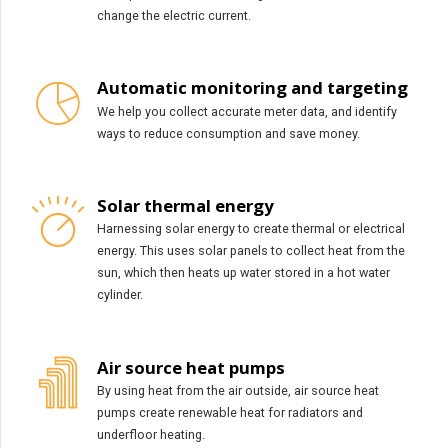
change the electric current.
Automatic monitoring and targeting
We help you collect accurate meter data, and identify
ways to reduce consumption and save money.
Solar thermal energy
Harnessing solar energy to create thermal or electrical
energy. This uses solar panels to collect heat from the
sun, which then heats up water stored in a hot water
cylinder.
Air source heat pumps
By using heat from the air outside, air source heat
pumps create renewable heat for radiators and
underfloor heating.