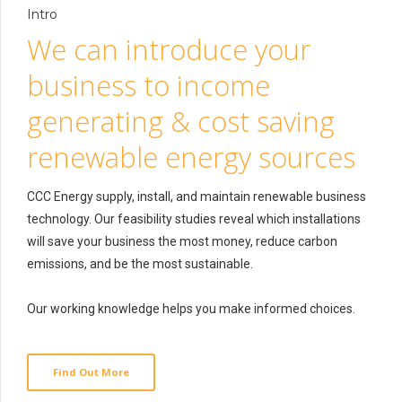
Intro
We can introduce your
business to income
generating & cost saving
renewable energy sources
CCC Energy supply, install, and maintain renewable business
technology. Our feasibility studies reveal which installations
will save your business the most money, reduce carbon
emissions, and be the most sustainable.
Our working knowledge helps you make informed choices.
Find Out More