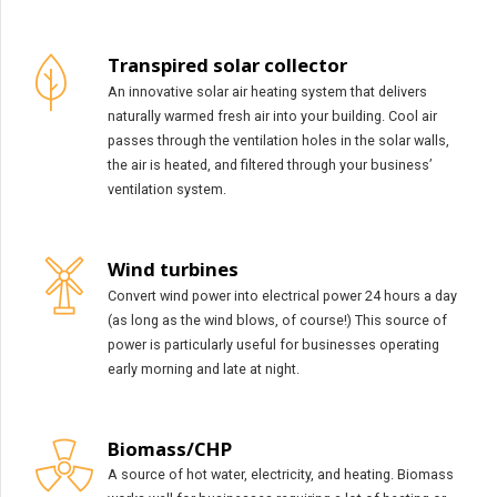
Transpired solar collector
An innovative solar air heating system that delivers
naturally warmed fresh air into your building. Cool air
passes through the ventilation holes in the solar walls,
the air is heated, and filtered through your business’
ventilation system.
Wind turbines
Convert wind power into electrical power 24 hours a day
(as long as the wind blows, of course!) This source of
power is particularly useful for businesses operating
early morning and late at night.
Biomass/CHP
A source of hot water, electricity, and heating. Biomass