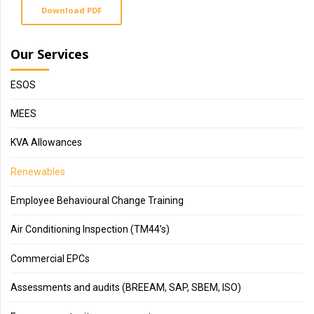
Download PDF
Our Services
ESOS
MEES
KVA Allowances
Renewables
Employee Behavioural Change Training
Air Conditioning Inspection (TM44’s)
Commercial EPCs
Assessments and audits (BREEAM, SAP, SBEM, ISO)