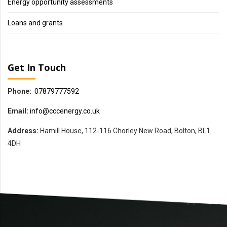
Energy opportunity assessments
Loans and grants
Get In Touch
Phone:
07879777592
Email:
info@cccenergy.co.uk
Address:
Hamill House, 112-116 Chorley New Road, Bolton, BL1
4DH