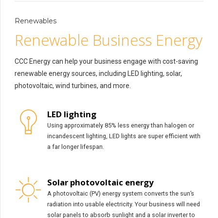
Renewables
Renewable Business Energy
CCC Energy can help your business engage with cost-saving
renewable energy sources, including LED lighting, solar,
photovoltaic, wind turbines, and more.
LED lighting
Using approximately 85% less energy than halogen or
incandescent lighting, LED lights are super efficient with
a far longer lifespan.
Solar photovoltaic energy
A photovoltaic (PV) energy system converts the sun’s
radiation into usable electricity. Your business will need
solar panels to absorb sunlight and a solar inverter to