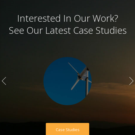
Interested In Our Work?
See Our Latest Case Studies
Case Studies