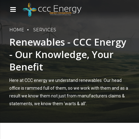
HOME
SERVICES
Renewables - CCC Energy
- Our Knowledge, Your
Benefit
Here at CCC energy we understand renewables. Our head
office is rammed full of them, so we work with them and as a
result we know them not just from manufacturers claims &
statements, we know them 'warts & all'.