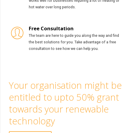
works well for businesses requiring a lot of heating or
hot water over long periods.
Free Consultation
The team are here to guide you along the way and find
the best solutions for you. Take advantage of a free
consultation to see how we can help you.
Your organisation might be
entitled to upto 50% grant
towards your renewable
technology