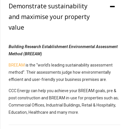
Demonstrate sustainability
and maximise your property
value
Building Research Establishment Environmental Assessment
Method (BREEAM)
BREEAM
is the “world’s leading sustainability assessment
method”. Their assessments judge how environmentally
efficient and user-friendly your business premises are.
CCC Energy can help you achieve your BREEAM goals, pre &
post construction and BREEAM in-use for properties such as;
Commercial Offices, Industrial Buildings, Retail & Hospitality,
Education, Healthcare and many more.