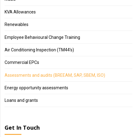
KVA Allowances
Renewables
Employee Behavioural Change Training
Air Conditioning Inspection (TM44’s)
Commercial EPCs
Assessments and audits (BREEAM, SAP, SBEM, ISO)
Energy opportunity assessments
Loans and grants
Get In Touch