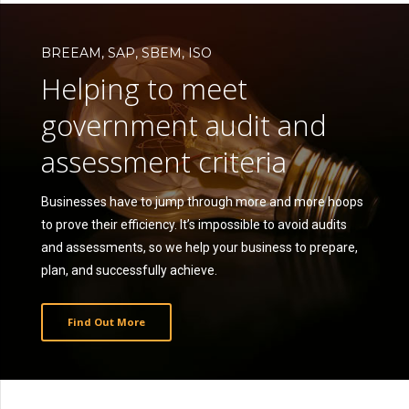
BREEAM, SAP, SBEM, ISO
Helping to meet
government audit and
assessment criteria
Businesses have to jump through more and more hoops
to prove their efficiency. It’s impossible to avoid audits
and assessments, so we help your business to prepare,
plan, and successfully achieve.
Find Out More