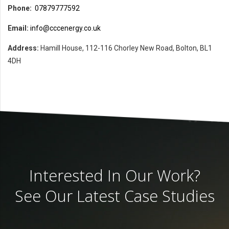
Phone:
07879777592
Email:
info@cccenergy.co.uk
Address:
Hamill House, 112-116 Chorley New Road, Bolton, BL1
4DH
Interested In Our Work?
See Our Latest Case Studies