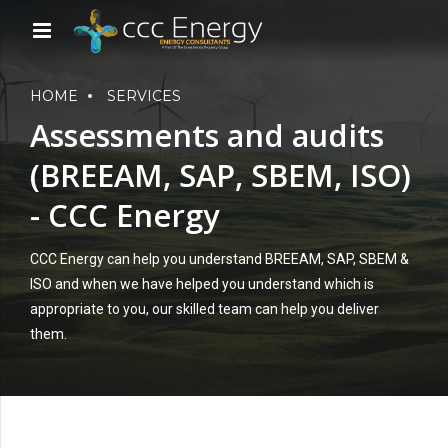
HOME
SERVICES
Assessments and audits
(BREEAM, SAP, SBEM, ISO)
- CCC Energy
CCC Energy can help you understand BREEAM, SAP, SBEM &
ISO and when we have helped you understand which is
appropriate to you, our skilled team can help you deliver
them.