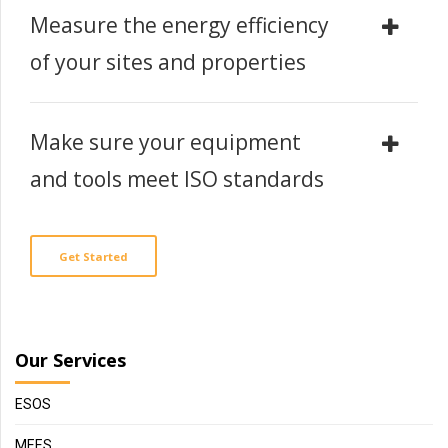
Measure the energy efficiency
of your sites and properties
Make sure your equipment
and tools meet ISO standards
Get Started
Our Services
ESOS
MEES