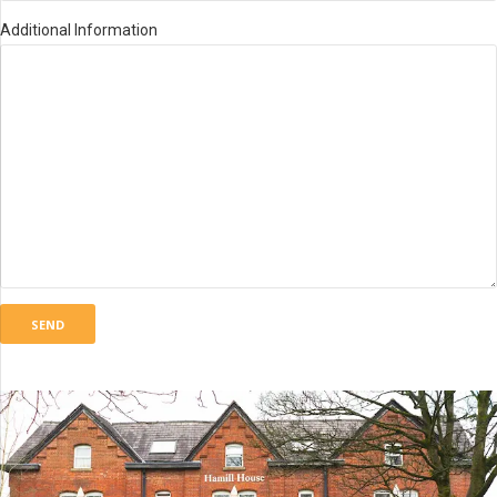
Additional Information