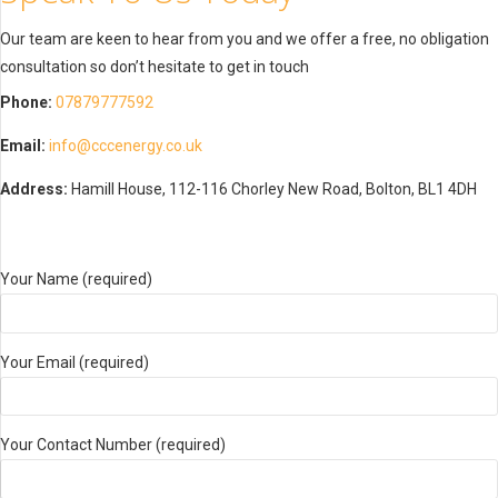
Our team are keen to hear from you and we offer a free, no obligation
consultation so don’t hesitate to get in touch
Phone:
07879777592
Email:
info@cccenergy.co.uk
Address:
Hamill House, 112-116 Chorley New Road, Bolton, BL1 4DH
Your Name (required)
Your Email (required)
Your Contact Number (required)