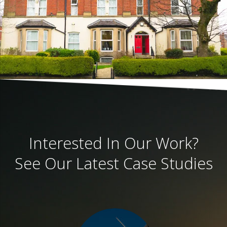
Interested In Our Work?
See Our Latest Case Studies