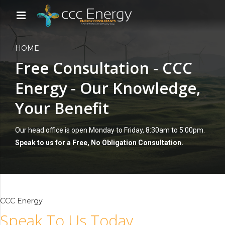
HOME
Free Consultation - CCC
Energy - Our Knowledge,
Your Benefit
Our head office is open Monday to Friday, 8:30am to 5:00pm.
Speak to us for a Free, No Obligation Consultation.
CCC Energy
Speak To Us Today