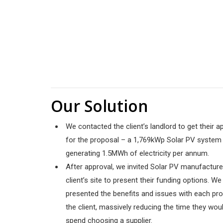
Our Solution
We contacted the client’s landlord to get their a
for the proposal – a 1,769kWp
Solar PV system
generating 1.5MWh of electricity per annum.
After approval, we invited Solar PV manufacture
client’s site to present their funding options. We
presented the benefits and issues with each pr
the client, massively reducing the time they woul
spend choosing a supplier.