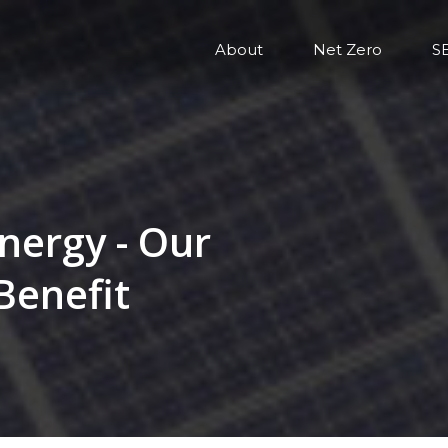
About
Net Zero
S
nergy - Our
Benefit