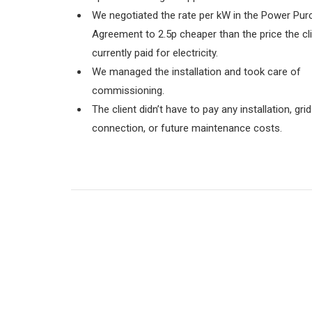
We negotiated the rate per kW in the
Power Pur
Agreement to 2.5p
cheaper than the price the cl
currently paid for electricity.
We managed the installation and took care of
commissioning.
The client didn’t have to pay any installation, grid
connection, or future maintenance costs.