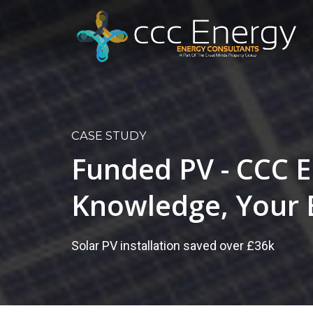
CASE STUDY
Funded PV - CCC E
Knowledge, Your 
Solar PV installation saved over £36k