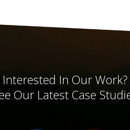
Interested In Our Work?
ee Our Latest Case Studi