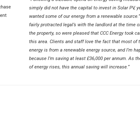
chase
simply did not have the capital to invest in Solar PV, y
ient
wanted some of our energy from a renewable source.”
fairly protracted legal’s with the landlord at the time o
the property, so were pleased that CCC Energy took ca
this area. Clients and staff love the fact that most of 
energy is from a renewable energy source, and I’m ha
because I’m saving at least £36,000 per annum. As th
of energy rises, this annual saving will increase.”