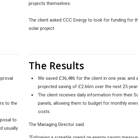
projects themselves.
The client asked CCC Energy to look for funding for th
solar project.
The Results
pproval
We saved £36,486 for the client in one year, and 
projected saving of £2.66m over the next 25 year
The client receives daily information from their S
rs to the
panels, allowing them to budget for monthly ener
costs.
oposal to
The Managing Director said:
d usually
“Following a sizeable spend on energy saving measur