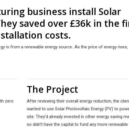
ring business install Solar
hey saved over £36k in the fi
stallation costs.
ergy is from a renewable energy source…As the price of energy rises, 
The Project
ith zero
After reviewing their overall energy reduction, the clien
wanted to use Solar Photovoltaic Energy (PV) to powe
site. They’d already invested in other energy saving m
so didn’t have the capital to fund any more renewable