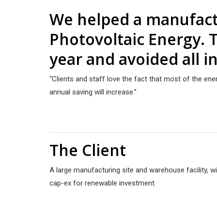
We helped a manufactu
Photovoltaic Energy. T
year and avoided all in
“Clients and staff love the fact that most of the en
annual saving will increase.”
The Client
A large manufacturing site and warehouse facility, w
cap-ex for renewable investment.