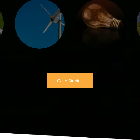
Case Studies