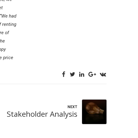
et
“We had
f renting
re of
the
ppy
e price
NEXT
Stakeholder Analysis