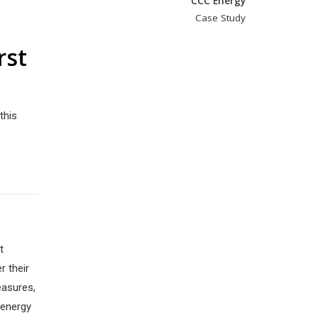
CCC Energy
Case Study
rst
this
t
r their
easures,
 energy