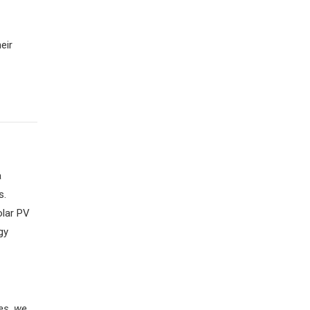
eir
a
s.
olar PV
gy
es, we