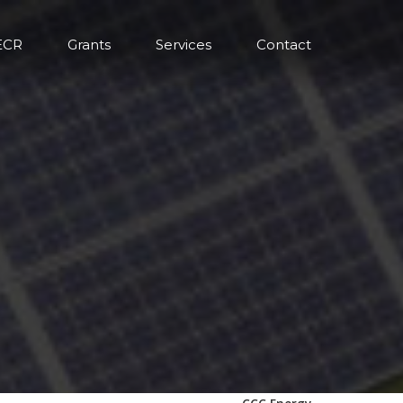
ECR
Grants
Services
Contact