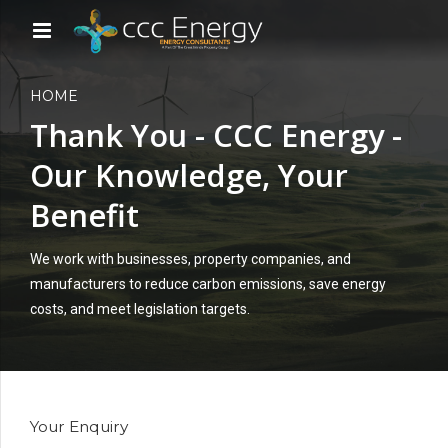
HOME
Thank You - CCC Energy -
Our Knowledge, Your
Benefit
We work with businesses, property companies, and
manufacturers to reduce carbon emissions, save energy
costs, and meet legislation targets.
Your Enquiry