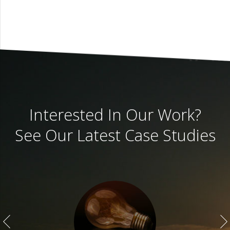
Interested In Our Work?
See Our Latest Case Studies