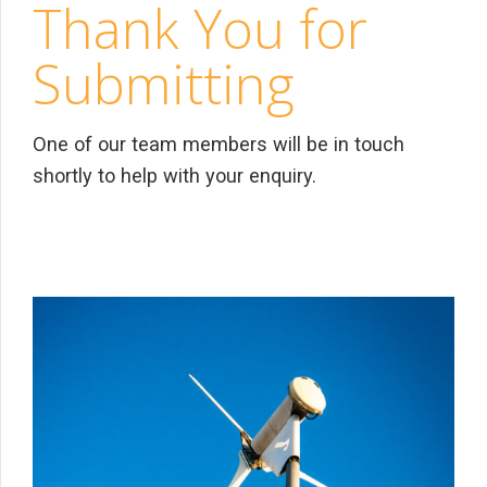
Thank You for
Submitting
One of our team members will be in touch
shortly to help with your enquiry.